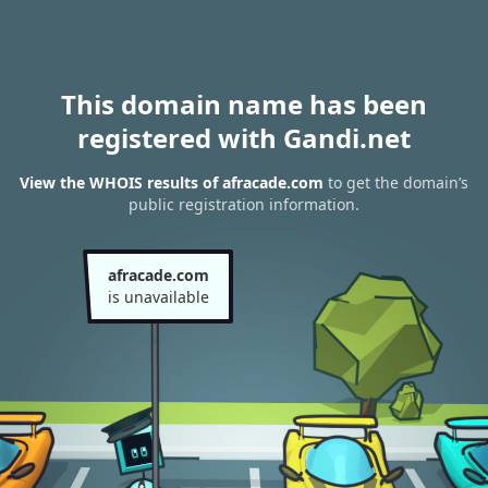
This domain name has been
registered with Gandi.net
View the WHOIS results of afracade.com
to get the domain’s
public registration information.
afracade.com
is unavailable