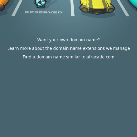
Want your own domain name?
Learn more about the domain name extensions we manage
Find a domain name similar to afracade.com